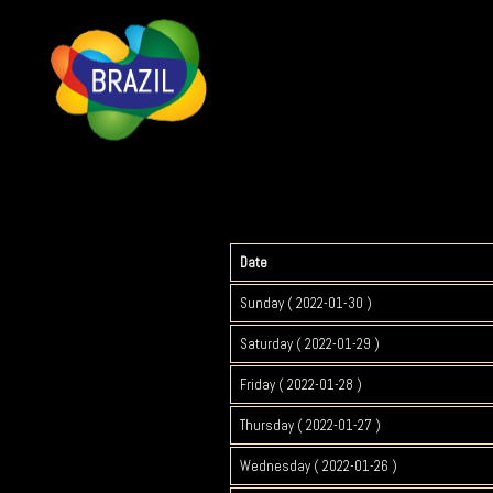
Date
Sunday ( 2022-01-30 )
Saturday ( 2022-01-29 )
Friday ( 2022-01-28 )
Thursday ( 2022-01-27 )
Wednesday ( 2022-01-26 )