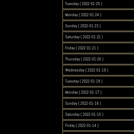
Tuesday ( 2022-01-25 )
Monday ( 2022-01-24 )
Sunday ( 2022-01-23 )
Saturday ( 2022-01-22 )
Friday ( 2022-01-21 )
Thursday ( 2022-01-20 )
Wednesday ( 2022-01-19 )
Tuesday ( 2022-01-18 )
Monday ( 2022-01-17 )
Sunday ( 2022-01-16 )
Saturday ( 2022-01-15 )
Friday ( 2022-01-14 )