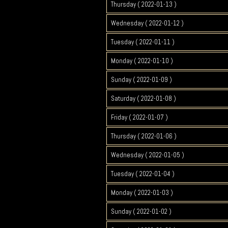
Thursday ( 2022-01-13 )
Wednesday ( 2022-01-12 )
Tuesday ( 2022-01-11 )
Monday ( 2022-01-10 )
Sunday ( 2022-01-09 )
Saturday ( 2022-01-08 )
Friday ( 2022-01-07 )
Thursday ( 2022-01-06 )
Wednesday ( 2022-01-05 )
Tuesday ( 2022-01-04 )
Monday ( 2022-01-03 )
Sunday ( 2022-01-02 )