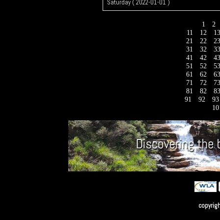
Saturday ( 2022-01-01 )
1
2
11
12
1
21
22
2
31
32
3
41
42
4
51
52
5
61
62
6
71
72
7
81
82
8
91
92
9
10
copyrig