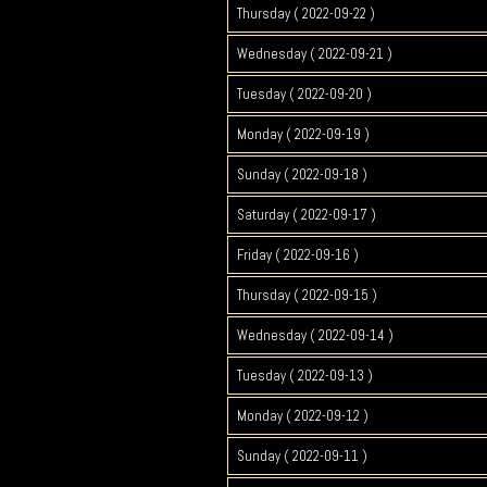
Thursday ( 2022-09-22 )
Wednesday ( 2022-09-21 )
Tuesday ( 2022-09-20 )
Monday ( 2022-09-19 )
Sunday ( 2022-09-18 )
Saturday ( 2022-09-17 )
Friday ( 2022-09-16 )
Thursday ( 2022-09-15 )
Wednesday ( 2022-09-14 )
Tuesday ( 2022-09-13 )
Monday ( 2022-09-12 )
Sunday ( 2022-09-11 )