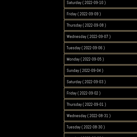
Saturday ( 2022-09-10 )
Friday ( 2022-09-09 )
Thursday ( 2022-09-08 )
Wednesday ( 2022-09-07 )
Tuesday ( 2022-09-06 )
Monday ( 2022-09-05 )
Sunday ( 2022-09-04 )
Saturday ( 2022-09-03 )
Friday ( 2022-09-02 )
Thursday ( 2022-09-01 )
Wednesday ( 2022-08-31 )
Tuesday ( 2022-08-30 )