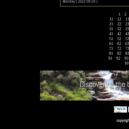
Monday ( 2022-08-29 )
1
2
11
12
1
21
22
2
31
32
3
41
42
4
51
52
5
61
62
6
71
72
7
81
82
8
91
92
9
10
copyrig