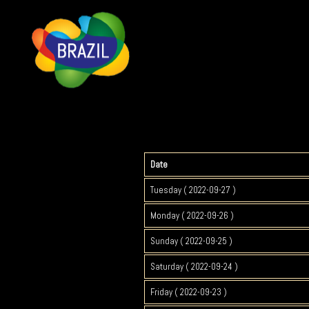
Date
Tuesday ( 2022-09-27 )
Monday ( 2022-09-26 )
Sunday ( 2022-09-25 )
Saturday ( 2022-09-24 )
Friday ( 2022-09-23 )