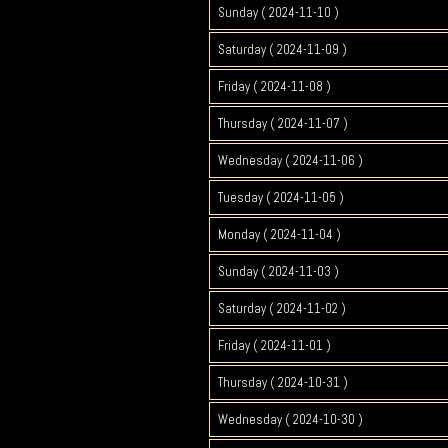
Sunday ( 2024-11-10 )
Saturday ( 2024-11-09 )
Friday ( 2024-11-08 )
Thursday ( 2024-11-07 )
Wednesday ( 2024-11-06 )
Tuesday ( 2024-11-05 )
Monday ( 2024-11-04 )
Sunday ( 2024-11-03 )
Saturday ( 2024-11-02 )
Friday ( 2024-11-01 )
Thursday ( 2024-10-31 )
Wednesday ( 2024-10-30 )