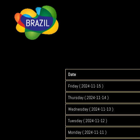
Date
Friday ( 2024-11-15 )
Thursday ( 2024-11-14 )
Wednesday ( 2024-11-13 )
Tuesday ( 2024-11-12 )
Monday ( 2024-11-11 )