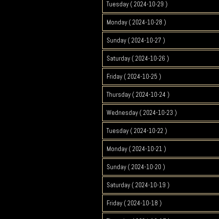
Tuesday ( 2024-10-29 )
Monday ( 2024-10-28 )
Sunday ( 2024-10-27 )
Saturday ( 2024-10-26 )
Friday ( 2024-10-25 )
Thursday ( 2024-10-24 )
Wednesday ( 2024-10-23 )
Tuesday ( 2024-10-22 )
Monday ( 2024-10-21 )
Sunday ( 2024-10-20 )
Saturday ( 2024-10-19 )
Friday ( 2024-10-18 )