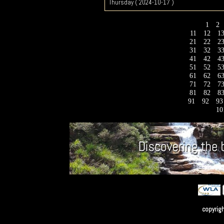
Thursday ( 2024-10-17 )
1
2
11
12
1
21
22
2
31
32
3
41
42
4
51
52
5
61
62
6
71
72
7
81
82
8
91
92
9
10
copyrig