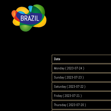
Date
Monday ( 2023-07-24 )
Sunday ( 2023-07-23 )
Saturday ( 2023-07-22 )
Friday ( 2023-07-21 )
Thursday ( 2023-07-20 )