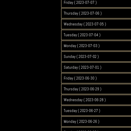
Friday ( 2023-07-07 )
Thursday ( 2023-07-06 )
Wednesday ( 2023-07-05 )
Tuesday ( 2023-07-04 )
Monday ( 2023-07-03 )
Sunday ( 2023-07-02 )
Saturday ( 2023-07-01 )
Friday ( 2023-06-30 )
Thursday ( 2023-06-29 )
Wednesday ( 2023-06-28 )
Tuesday ( 2023-06-27 )
Monday ( 2023-06-26 )