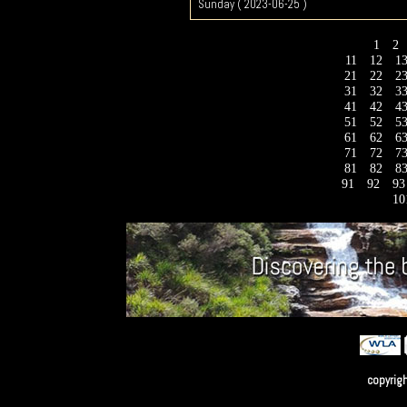
Sunday ( 2023-06-25 )
1
2
11
12
1
21
22
2
31
32
3
41
42
4
51
52
5
61
62
6
71
72
7
81
82
8
91
92
9
10
copyrig