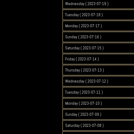
Wednesday ( 2023-07-19 )
Tuesday ( 2023-07-18 )
Monday ( 2023-07-17 )
Sunday ( 2023-07-16 )
Saturday ( 2023-07-15 )
Friday ( 2023-07-14 )
Thursday ( 2023-07-13 )
Wednesday ( 2023-07-12 )
Tuesday ( 2023-07-11 )
Monday ( 2023-07-10 )
Sunday ( 2023-07-09 )
Saturday ( 2023-07-08 )