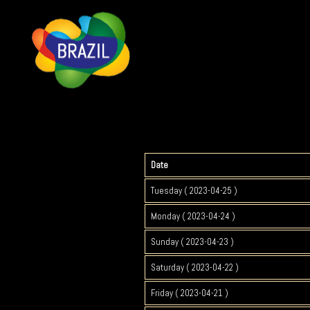
Date
Tuesday ( 2023-04-25 )
Monday ( 2023-04-24 )
Sunday ( 2023-04-23 )
Saturday ( 2023-04-22 )
Friday ( 2023-04-21 )