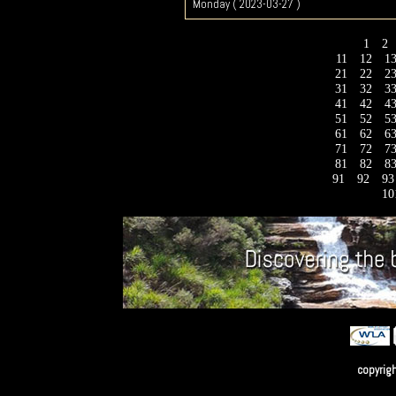
Monday ( 2023-03-27 )
1
2
11
12
1
21
22
2
31
32
3
41
42
4
51
52
5
61
62
6
71
72
7
81
82
8
91
92
9
10
copyrig