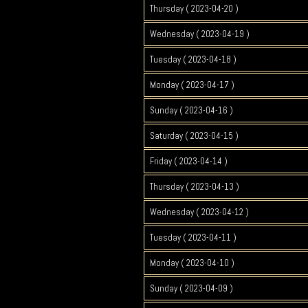
Thursday ( 2023-04-20 )
Wednesday ( 2023-04-19 )
Tuesday ( 2023-04-18 )
Monday ( 2023-04-17 )
Sunday ( 2023-04-16 )
Saturday ( 2023-04-15 )
Friday ( 2023-04-14 )
Thursday ( 2023-04-13 )
Wednesday ( 2023-04-12 )
Tuesday ( 2023-04-11 )
Monday ( 2023-04-10 )
Sunday ( 2023-04-09 )