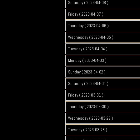
Saturday ( 2023-04-08 )
Friday ( 2023-04-07 )
Thursday ( 2023-04-06 )
Wednesday ( 2023-04-05 )
Tuesday ( 2023-04-04 )
Monday ( 2023-04-03 )
Sunday ( 2023-04-02 )
Saturday ( 2023-04-01 )
Friday ( 2023-03-31 )
Thursday ( 2023-03-30 )
Wednesday ( 2023-03-29 )
Tuesday ( 2023-03-28 )