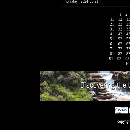
Thursday ( 2024-03-21 )
1
2
11
12
1
21
22
2
31
32
3
41
42
4
51
52
5
61
62
6
71
72
7
81
82
8
91
92
9
10
copyrig