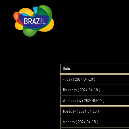
Date
Friday ( 2024-04-19 )
Thursday ( 2024-04-18 )
Wednesday ( 2024-04-17 )
Tuesday ( 2024-04-16 )
Monday ( 2024-04-15 )