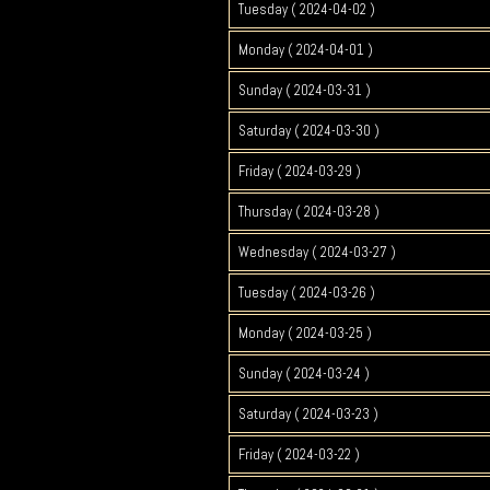
Tuesday ( 2024-04-02 )
Monday ( 2024-04-01 )
Sunday ( 2024-03-31 )
Saturday ( 2024-03-30 )
Friday ( 2024-03-29 )
Thursday ( 2024-03-28 )
Wednesday ( 2024-03-27 )
Tuesday ( 2024-03-26 )
Monday ( 2024-03-25 )
Sunday ( 2024-03-24 )
Saturday ( 2024-03-23 )
Friday ( 2024-03-22 )