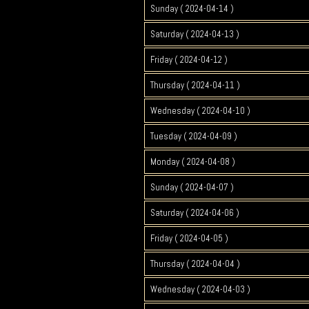
Sunday ( 2024-04-14 )
Saturday ( 2024-04-13 )
Friday ( 2024-04-12 )
Thursday ( 2024-04-11 )
Wednesday ( 2024-04-10 )
Tuesday ( 2024-04-09 )
Monday ( 2024-04-08 )
Sunday ( 2024-04-07 )
Saturday ( 2024-04-06 )
Friday ( 2024-04-05 )
Thursday ( 2024-04-04 )
Wednesday ( 2024-04-03 )